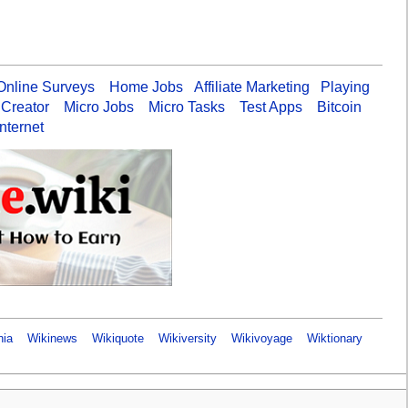
Online Surveys
Home Jobs
Affiliate Marketing
Playing
 Creator
Micro Jobs
Micro Tasks
Test Apps
Bitcoin
nternet
nia
Wikinews
Wikiquote
Wikiversity
Wikivoyage
Wiktionary