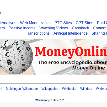
i
ernatives
Web Monetization
PTC Sites
GPT Sites
Paid 
ers
Passive Income
Watching Videos
Cashback
Content
Transcriptions
Artificial Intelligence
Sharing I
ki
Multilingual Wikisource
Wikispecies
Wikibooks
Wikidata
Wikima
Wiki Money Online
2026.