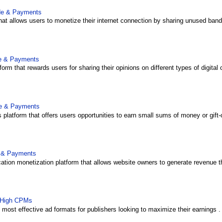
ide & Payments
that allows users to monetize their internet connection by sharing unused bandw
de & Payments
form that rewards users for sharing their opinions on different types of digital 
de & Payments
platform that offers users opportunities to earn small sums of money or gift-
e & Payments
ation monetization platform that allows website owners to generate revenue th
 High CPMs
ost effective ad formats for publishers looking to maximize their earnings . U