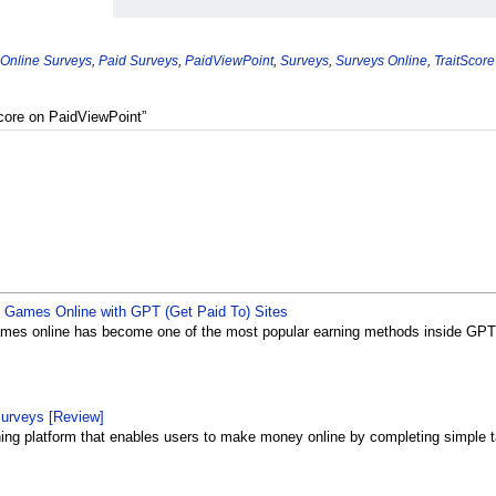
 Online Surveys
,
Paid Surveys
,
PaidViewPoint
,
Surveys
,
Surveys Online
,
TraitScore
Score on PaidViewPoint”
Games Online with GPT (Get Paid To) Sites
es online has become one of the most popular earning methods inside GPT (
surveys [Review]
rning platform that enables users to make money online by completing simple ta