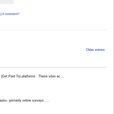
|
A comment?
Older entries
Get Paid To) platforms . These sites ac...
sks, primarily online surveys , ...