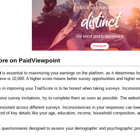
ore on PaidViewpoint
t
is essential to maximizing your earnings on the platform, as it determines 
ve is 10,000. A higher score means better survey opportunities and higher ea
s in improving your TraitScore is to be honest when taking surveys. Inconsis
ive survey invitations, try to complete them as soon as possible. The websit
nsistent across different surveys. Inconsistencies in your responses can lo
ord of key details like your age, education, income, household composition, 
rt questionnaires designed to assess your demographic and psychographic profil