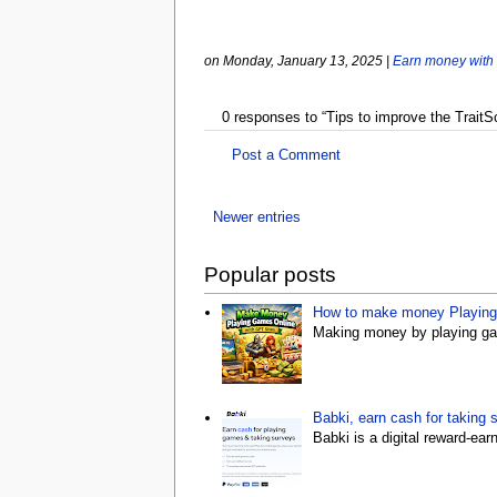
on Monday, January 13, 2025
|
Earn money with
0 responses to “Tips to improve the Trait
Post a Comment
Newer entries
Popular posts
How to make money Playing 
Making money by playing gam
Babki, earn cash for taking 
Babki is a digital reward-ea