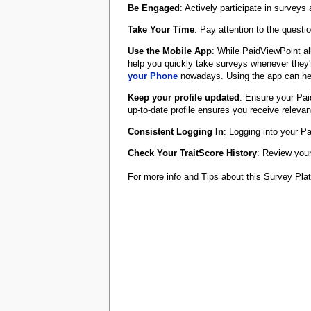
Be Engaged
: Actively participate in surveys
Take Your Time
: Pay attention to the quest
Use the Mobile App
: While PaidViewPoint al
help you quickly take surveys whenever they'r
your Phone
nowadays. Using the app can hel
Keep your profile updated
: Ensure your Pai
up-to-date profile ensures you receive releva
Consistent Logging In
: Logging into your P
Check Your TraitScore History
: Review your
For more info and Tips about this Survey Pl