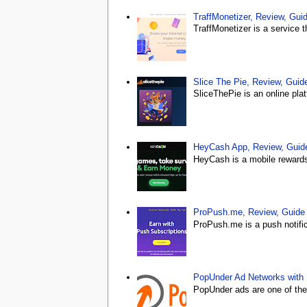
TraffMonetizer, Review, Gu
TraffMonetizer is a service 
Slice The Pie, Review, Gui
SliceThePie is an online plat
HeyCash App, Review, Gui
HeyCash is a mobile rewards 
ProPush.me, Review, Guid
ProPush.me is a push notific
PopUnder Ad Networks with
PopUnder ads are one of the m