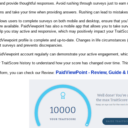
 and provide thoughtful responses. Avoid rushing through surveys just to earn 
ions and take your time when providing answers. Rushing can lead to mistake
lows users to complete surveys on both mobile and desktop, ensure that you'
e available. PaidViewpoint has also a mobile app that allows you to take surve
p you stay active and responsive, which may positively impact your TraitSco
dViewpoint profile is complete and up-to-date. Changes in life circumstances 
nt surveys and prevents discrepancies.
aidViewpoint account regularly can demonstrate your active engagement, whic
 TraitScore history to understand how your score has changed over time. Thi
PaidViewPoint - Review, Guide &
atform, you can check our Review: