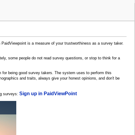
n PaidViewpoint is a measure of your trustworthiness as a survey taker.
tely, some people do not read survey questions, or stop to think for a
m for being good survey takers. The system uses to perform this
ographics and traits, always give your honest opinions, and don't be
Sign up in PaidViewPoint
ng surveys: