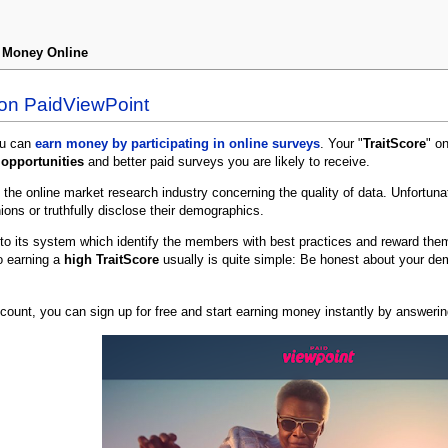
n Money Online
 on PaidViewPoint
ou can
earn money by participating in online surveys
. Your "
TraitScore
" o
opportunities
and better paid surveys you are likely to receive.
 the online market research industry concerning the quality of data. Unfortuna
ions or truthfully disclose their demographics.
nto its system which identify the members with best practices and reward the
o earning a
high TraitScore
usually is quite simple: Be honest about your dem
ccount, you can sign up for free and start earning money instantly by answeri