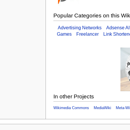
Popular Categories on this Wik
Advertising Networks
Adsense Alt
Games
Freelancer
Link Shorten
In other Projects
Wikimedia Commons
MediaWiki
Meta-Wi