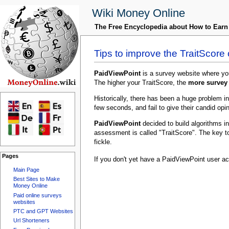
Wiki Money Online
The Free Encyclopedia about How to Ear
Tips to improve the TraitScore
PaidViewPoint
is a survey website where y
The higher your TraitScore, the
more survey 
Historically, there has been a huge problem in
few seconds, and fail to give their candid opin
PaidViewPoint
decided to build algorithms i
assessment is called "TraitScore". The key t
fickle.
Pages
If you don't yet have a PaidViewPoint user a
Main Page
Best Sites to Make
Money Online
Paid online surveys
websites
PTC and GPT Websites
Url Shorteners