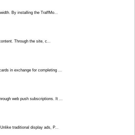
idth. By installing the TraffMo...
content. Through the site, c...
cards in exchange for completing ...
rough web push subscriptions. It ...
nlike traditional display ads, P...