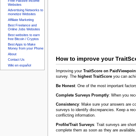
Free Passive Income
Websites
Advertising Networks to
monetize Websites
Affiliate Marketing
Best Freelance and
Online Jobs Websites
Best websites to earn
free Bitcoin / Cryptos
Best Apps to Make
Money from your Phone
About
How to improve your TraitSc
Contact Us
Wiki en español
Improving your
TraitScore on PaidViewpoin
survey. The
highest TraitScore
you can achie
Be Honest
: One of the most important factor
Complete Surveys Promptly
: When you rece
Consistency
: Make sure your answers are co
surveys to identify discrepancies. Keep a rec
conflicting information.
Profile/Trait Surveys
: Trait surveys are sho
complete them as soon as they are available.