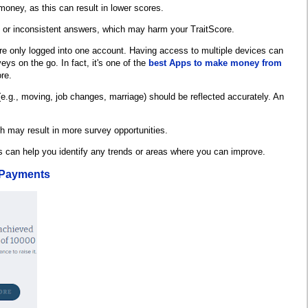
money, as this can result in lower scores.
s or inconsistent answers, which may harm your TraitScore.
re only logged into one account. Having access to multiple devices can
ys on the go. In fact, it's one of the
best Apps to make money from
re.
(e.g., moving, job changes, marriage) should be reflected accurately. An
h may result in more survey opportunities.
s can help you identify any trends or areas where you can improve.
 Payments