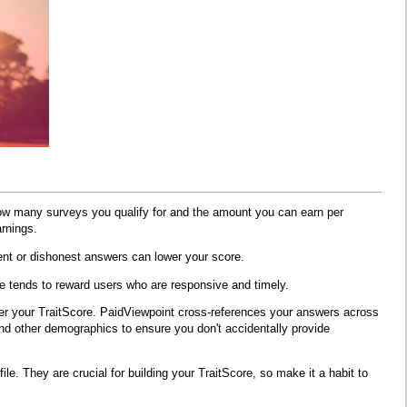
how many surveys you qualify for and the amount you can earn per
rnings.
tent or dishonest answers can lower your score.
e tends to reward users who are responsive and timely.
wer your TraitScore. PaidViewpoint cross-references your answers across
and other demographics to ensure you don't accidentally provide
e. They are crucial for building your TraitScore, so make it a habit to