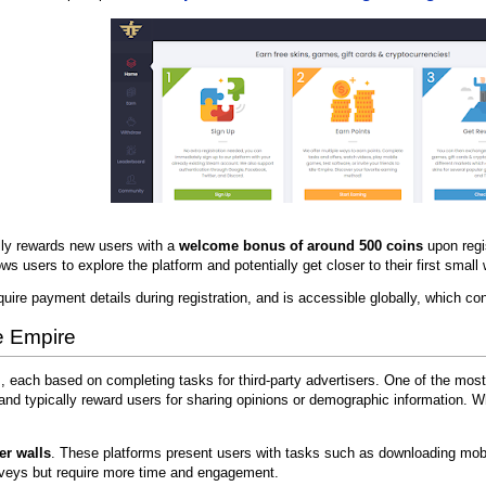
ally rewards new users with a
welcome bonus of around 500 coins
upon regi
ws users to explore the platform and potentially get closer to their first smal
quire payment details during registration, and is accessible globally, which con
e Empire
s, each based on completing tasks for third-party advertisers. One of the 
nd typically reward users for sharing opinions or demographic information. W
fer walls
. These platforms present users with tasks such as downloading mobil
veys but require more time and engagement.