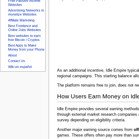
Free Passive Income
Websites
Advertising Networks to
monetize Websites
Affiliate Marketing
Best Freelance and
Online Jobs Websites
Best websites to earn
free Bitcoin / Cryptos
Best Apps to Make
Money from your Phone
About
Contact Us
Wiki en español
As an additional incentive, Idle Empire typic
regional campaigns. This starting balance allo
The platform remains free to join, does not re
How Users Earn Money on Idl
Idle Empire provides several earning method
through external market research companies a
survey depending on eligibility criteria.
Another major earning source comes from
of
games. These offers often pay more than sur