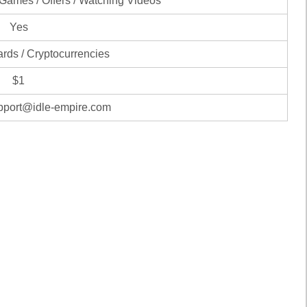
 Games / Offers / Watching Videos
Yes
ards / Cryptocurrencies
$1
pport@idle-empire.com