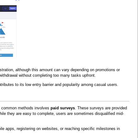
stration, although this amount can vary depending on promotions or
l withdrawal without completing too many tasks upfront.
tributes to its low entry barrier and popularity among casual users.
most common methods involves
paid surveys
. These surveys are provided
hile they are easy to complete, users are sometimes disqualified mid-
e apps, registering on websites, or reaching specific milestones in