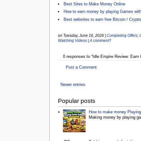
Best Sites to Make Money Online
How to earn money by playing Games wit
Best websites to earn free Bitcoin / Crypt
on Tuesday, June 16, 2026
|
Completing Offers
,
Watching Videos
|
A comment?
0 responses to “Idle Empire Review: Earn
Post a Comment
Newer entries
Popular posts
How to make money Playing 
Making money by playing gam