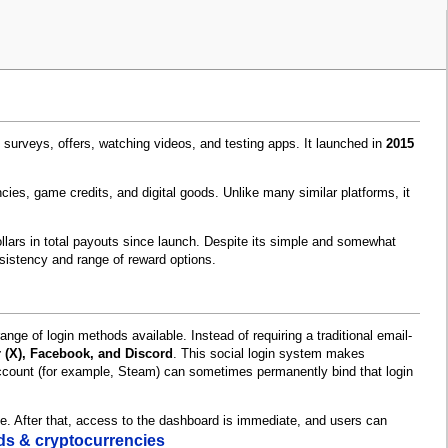
surveys, offers, watching videos, and testing apps. It launched in
2015
cies, game credits, and digital goods. Unlike many similar platforms, it
ollars in total payouts since launch. Despite its simple and somewhat
sistency and range of reward options.
nge of login methods available. Instead of requiring a traditional email-
r (X), Facebook, and Discord
. This social login system makes
account (for example, Steam) can sometimes permanently bind that login
ne. After that, access to the dashboard is immediate, and users can
ards & cryptocurrencies