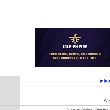
Idle
Web