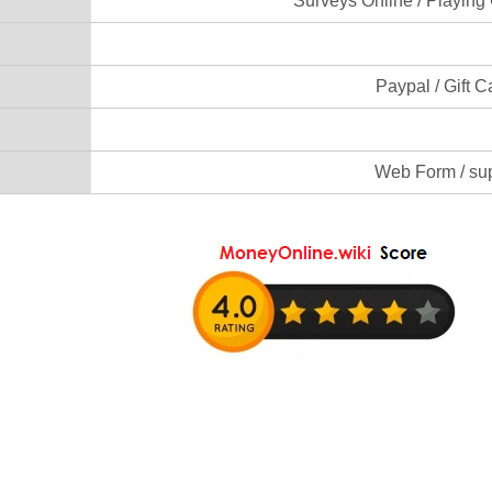
Surveys Online / Playing
Paypal / Gift C
Web Form / su