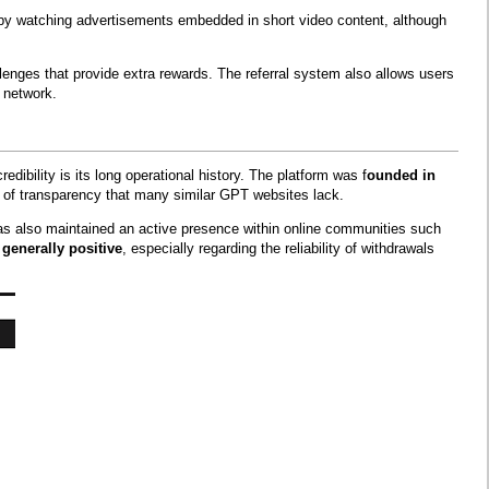
 by watching advertisements embedded in short video content, although
lenges that provide extra rewards. The referral system also allows users
 network.
edibility is its long operational history. The platform was f
ounded in
l of transparency that many similar GPT websites lack.
t has also maintained an active presence within online communities such
generally positive
, especially regarding the reliability of withdrawals