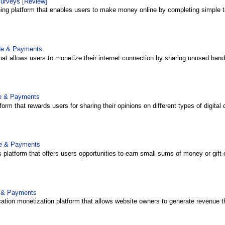
surveys [Review]
rning platform that enables users to make money online by completing simple ta
ide & Payments
that allows users to monetize their internet connection by sharing unused bandw
de & Payments
form that rewards users for sharing their opinions on different types of digital 
de & Payments
platform that offers users opportunities to earn small sums of money or gift-
e & Payments
ation monetization platform that allows website owners to generate revenue th