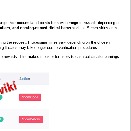
change their accumulated points for a wide range of rewards depending on
ailers, and gaming-related digital items
such as Steam skins or in-
ming the request. Processing times vary depending on the chosen
gift cards may take longer due to verification procedures.
ypto rewards. This makes it easier for users to cash out smaller earnings