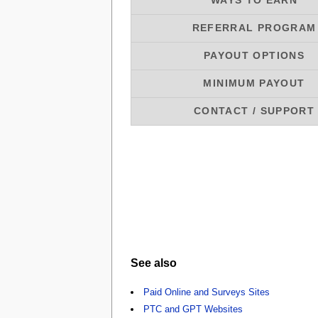
WAYS TO EARN
REFERRAL PROGRAM
PAYOUT OPTIONS
MINIMUM PAYOUT
CONTACT / SUPPORT
See also
Paid Online and Surveys Sites
PTC and GPT Websites