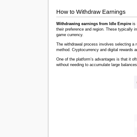
How to Withdraw Earnings
Withdrawing earnings from Idle Empire
is 
their preference and region. These typically 
game currency.
The withdrawal process involves selecting a 
method. Cryptocurrency and digital rewards ar
One of the platform’s advantages is that it of
without needing to accumulate large balances