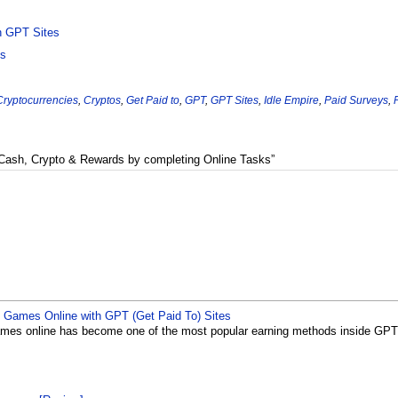
h GPT Sites
os
Cryptocurrencies
,
Cryptos
,
Get Paid to
,
GPT
,
GPT Sites
,
Idle Empire
,
Paid Surveys
,
 Cash, Crypto & Rewards by completing Online Tasks”
Games Online with GPT (Get Paid To) Sites
es online has become one of the most popular earning methods inside GPT (