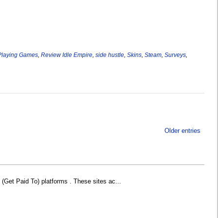
Playing Games
,
Review Idle Empire
,
side hustle
,
Skins
,
Steam
,
Surveys
,
Older entries
Get Paid To) platforms . These sites ac...