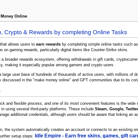
n Money Online
h, Crypto & Rewards by completing Online Tasks
that allows users to
earn rewards
by completing simple online tasks such as 
s on gaming rewards, particularly digital items like Counter-Strike skins.
a broader rewards ecosystem, offering withdrawals in gift cards, cryptocurren
tity, making it especially popular among gamers and crypto users.
 large user base of hundreds of thousands of active users, with millions of d
ly discussed in the "make money online" and GPT communities due to its con
e
ick and flexible process, and one of its most convenient features is the wide ra
 in using several third-party platforms. These include
Steam, Google, Twitte
nage additional credentials, although users should be aware that linking an 
ion, the system automatically creates an account or connects to an existing o
Idle Empire - Earn free skins, games, gift c
further setup steps: