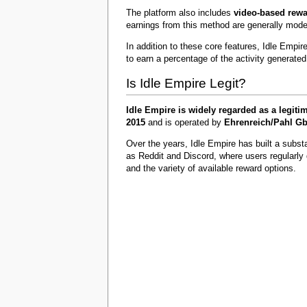
The platform also includes
video-based rew
earnings from this method are generally mode
In addition to these core features, Idle Empir
to earn a percentage of the activity generate
Is Idle Empire Legit?
Idle Empire is widely regarded as a legit
2015
and is operated by
Ehrenreich/Pahl G
Over the years, Idle Empire has built a subst
as Reddit and Discord, where users regularly
and the variety of available reward options.