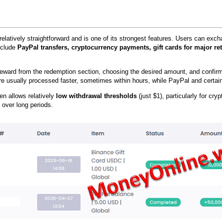
relatively straightforward and is one of its strongest features. Users can ex
include
PayPal transfers, cryptocurrency payments, gift cards for major ret
reward from the redemption section, choosing the desired amount, and confir
e usually processed faster, sometimes within hours, while PayPal and certain 
ten allows relatively
low withdrawal thresholds
(just $1), particularly for cr
 over long periods.