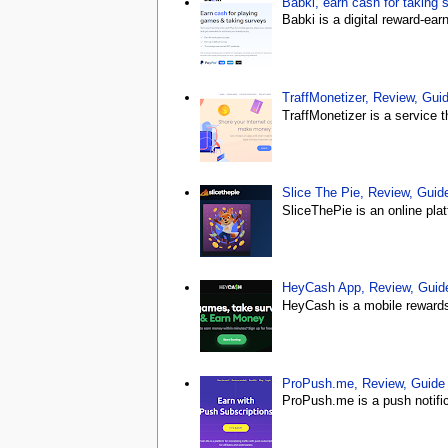
Babki, earn cash for taking 
Babki is a digital reward-ea
TraffMonetizer, Review, Gu
TraffMonetizer is a service 
Slice The Pie, Review, Gui
SliceThePie is an online plat
HeyCash App, Review, Gui
HeyCash is a mobile rewards 
ProPush.me, Review, Guid
ProPush.me is a push notific