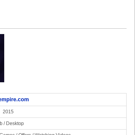
-empire.com
2015
 / Desktop