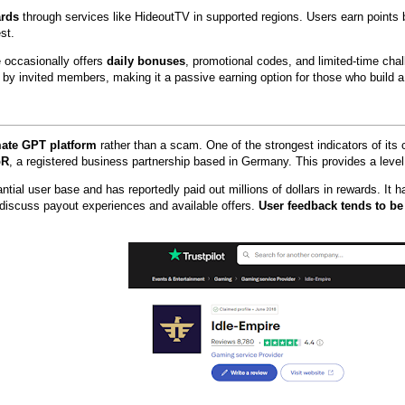
ards
through services like HideoutTV in supported regions. Users earn points
st.
e occasionally offers
daily bonuses
, promotional codes, and limited-time chal
d by invited members, making it a passive earning option for those who build a
imate GPT platform
rather than a scam. One of the strongest indicators of its cr
bR
, a registered business partnership based in Germany. This provides a leve
antial user base and has reportedly paid out millions of dollars in rewards. I
 discuss payout experiences and available offers.
User feedback tends to be 