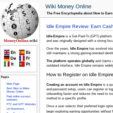
Wiki Money Online
The Free Encyclopedia about How to Ear
Idle Empire Review: Earn Cas
Idle-Empire
is a Get-Paid-To (GPT) platform 
and was originally designed with a strong focu
Over the years,
Idle Empire
has evolved into 
still maintains a strong gaming-oriented iden
The platform operates globally
and claims a
outdated interface, Idle Empire remains wide
How to Register on Idle Empir
Pages
Main Page
Creating an account on Idle Empire
is a qu
Best Sites to Make
and-password setup, users can register or log
Money Online
onboarding faster and reduces the need to ma
Paid online surveys
method to a specific profile.
websites
PTC and GPT Websites
Once a user selects their preferred login opt
Url Shorteners
begin exploring earning opportunities without 