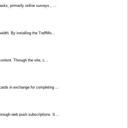
sks, primarily online surveys , ...
idth. By installing the TraffMo...
content. Through the site, c...
cards in exchange for completing ...
rough web push subscriptions. It ...