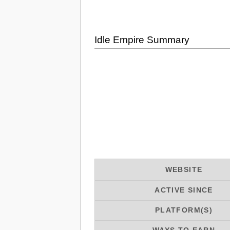
Idle Empire Summary
WEBSITE
ACTIVE SINCE
PLATFORM(S)